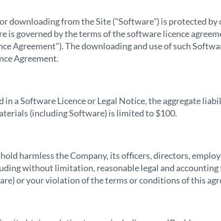
 for downloading from the Site ("Software") is protected b
are is governed by the terms of the software licence agreem
nce Agreement"). The downloading and use of such Softwar
cence Agreement.
in a Software Licence or Legal Notice, the aggregate liabil
aterials (including Software) is limited to $100.
 hold harmless the Company, its officers, directors, emplo
uding without limitation, reasonable legal and accounting f
are) or your violation of the terms or conditions of this ag