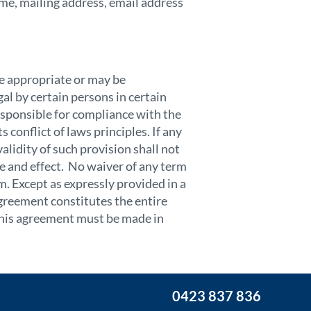
me, mailing address, email address
e appropriate or may be
al by certain persons in certain
responsible for compliance with the
 conflict of laws principles. If any
alidity of such provision shall not
rce and effect. No waiver of any term
m. Except as expressly provided in a
agreement constitutes the entire
this agreement must be made in
0423 837 836