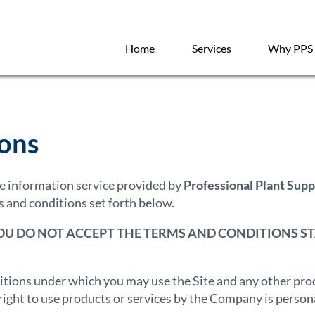
Home
Services
Why PPS
ions
ine information service provided by
Professional Plant Supp
 and conditions set forth below.
YOU DO NOT ACCEPT THE TERMS AND CONDITIONS ST
itions under which you may use the Site and any other produ
ight to use products or services by the Company is personal