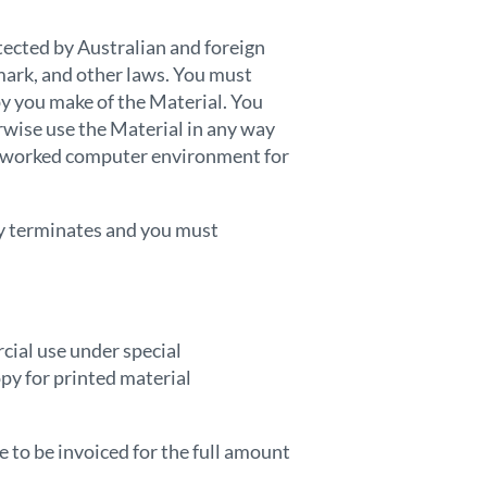
otected by Australian and foreign
mark, and other laws. You must
py you make of the Material. You
erwise use the Material in any way
networked computer environment for
lly terminates and you must
cial use under special
py for printed material
e to be invoiced for the full amount