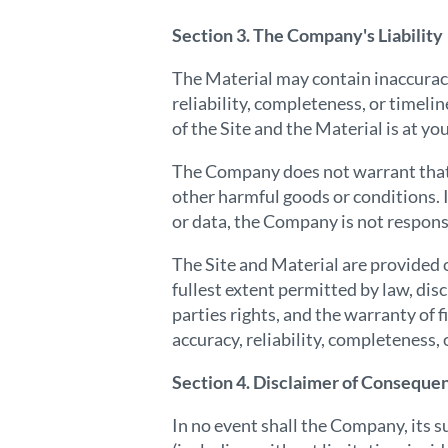
Section 3. The Company's Liability
The Material may contain inaccurac
reliability, completeness, or timeli
of the Site and the Material is at y
The Company does not warrant that th
other harmful goods or conditions. I
or data, the Company is not responsi
The Site and Material are provided o
fullest extent permitted by law, dis
parties rights, and the warranty of
accuracy, reliability, completeness, 
Section 4. Disclaimer of Conseque
In no event shall the Company, its s