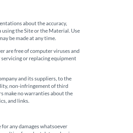
entations about the accuracy,
m using the Site or the Material. Use
d may be made at any time.
ver are free of computer viruses and
or servicing or replacing equipment
ompany and its suppliers, to the
lity, non-infringement of third
ers make no warranties about the
cs, and links.
ble for any damages whatsoever