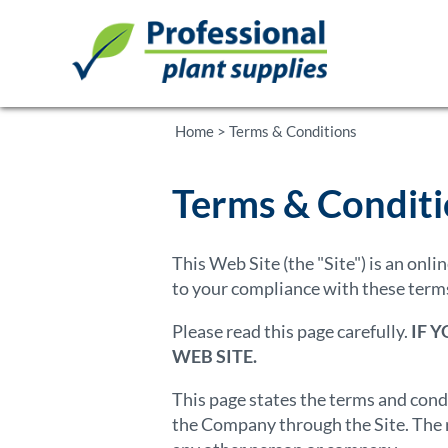
Home
>
Terms & Conditions
Terms & Condit
This Web Site (the "Site") is an onl
to your compliance with these terms
Please read this page carefully.
IF 
WEB SITE.
This page states the terms and cond
the Company through the Site. The r