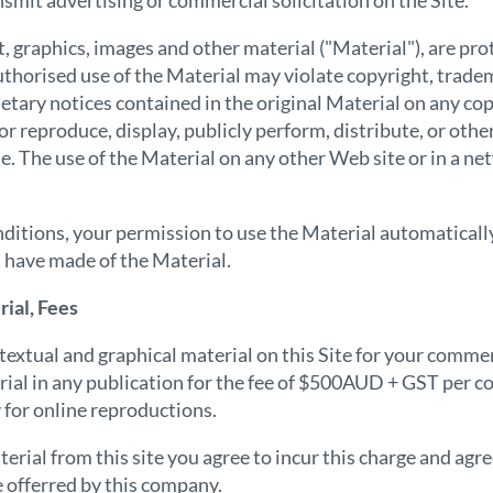
smit advertising or commercial solicitation on the Site.
xt, graphics, images and other material ("Material"), are pr
thorised use of the Material may violate copyright, trade
ietary notices contained in the original Material on any co
or reproduce, display, publicly perform, distribute, or oth
e. The use of the Material on any other Web site or in a 
conditions, your permission to use the Material automatica
 have made of the Material.
ial, Fees
extual and graphical material on this Site for your commer
ial in any publication for the fee of $500AUD + GST per co
for online reproductions.
erial from this site you agree to incur this charge and agre
e offerred by this company.