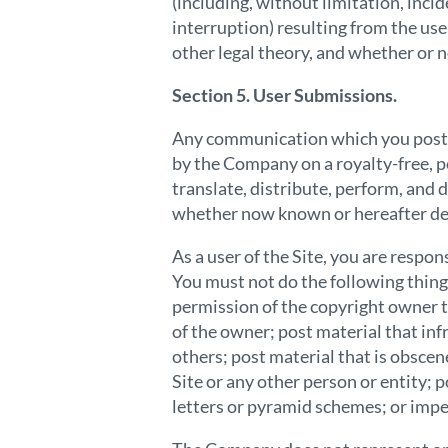
(including, without limitation, inci
interruption) resulting from the use
other legal theory, and whether or 
Section 5. User Submissions.
Any communication which you post t
by the Company on a royalty-free, pe
translate, distribute, perform, and 
whether now known or hereafter deve
As a user of the Site, you are resp
You must not do the following things
permission of the copyright owner t
of the owner; post material that infr
others; post material that is obscen
Site or any other person or entity; 
letters or pyramid schemes; or imp