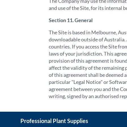
The Company may use the information
and use of the Site, for its interna
Section 11. General
The Site is based in Melbourne, Aus
downloadable outside of Australia. A
countries. If you access the Site fr
laws of your jurisdiction. This agree
provision of this agreement is found
affect the validity of the remaining
of this agreement shall be deemed a 
particular "Legal Notice" or Softwar
agreement between you and the Comp
writing, signed by an authorised
rep
Professional Plant Supplies