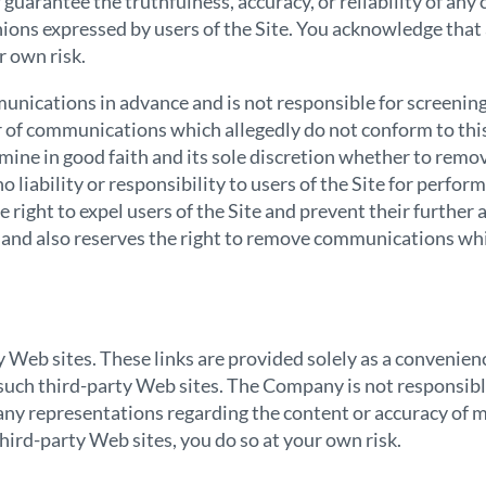
uarantee the truthfulness, accuracy, or reliability of an
nions expressed by users of the Site. You acknowledge that
r own risk.
ications in advance and is not responsible for screening
 user of communications which allegedly do not conform to 
mine in good faith and its sole discretion whether to remo
iability or responsibility to users of the Site for perfo
right to expel users of the Site and prevent their further ac
 and also reserves the right to remove communications which
ty Web sites. These links are provided solely as a conveni
uch third-party Web sites. The Company is not responsible 
ny representations regarding the content or accuracy of m
 third-party Web sites, you do so at your own risk.