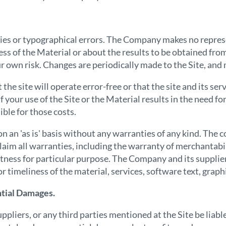
ies or typographical errors. The Company makes no repres
ness of the Material or about the results to be obtained fro
our own risk. Changes are periodically made to the Site, an
e site will operate error-free or that the site and its ser
f your use of the Site or the Material results in the need f
ble for those costs.
n an 'as is' basis without any warranties of any kind. The c
claim all warranties, including the warranty of merchantabi
 fitness for particular purpose. The Company and its suppli
or timeliness of the material, services, software text, graphi
ntial Damages.
uppliers, or any third parties mentioned at the Site be lia