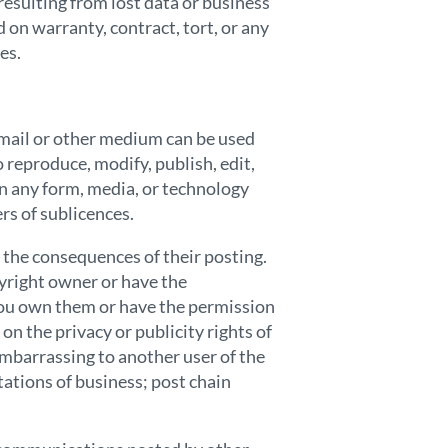
resulting from lost data or business
d on warranty, contract, tort, or any
es.
-mail or other medium can be used
 reproduce, modify, publish, edit,
in any form, media, or technology
rs of sublicences.
 the consequences of their posting.
pyright owner or have the
 you own them or have the permission
on the privacy or publicity rights of
embarrassing to another user of the
tations of business; post chain