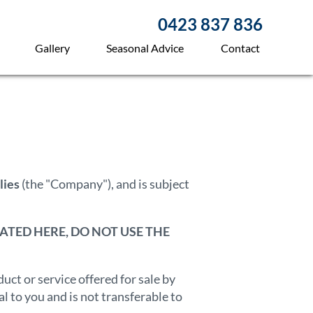
0423 837 836
Gallery
Seasonal Advice
Contact
lies
(the "Company"), and is subject
ATED HERE, DO NOT USE THE
ct or service offered for sale by
 to you and is not transferable to