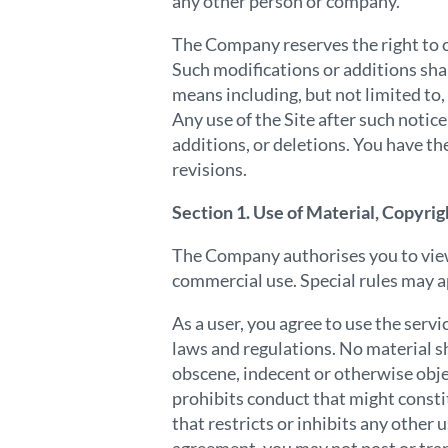
any other person or company.
The Company reserves the right to c
Such modifications or additions sha
means including, but not limited to,
Any use of the Site after such notic
additions, or deletions. You have th
revisions.
Section 1. Use of Material, Copyrig
The Company authorises you to view, 
commercial use. Special rules may ap
As a user, you agree to use the serv
laws and regulations. No material sh
obscene, indecent or otherwise obje
prohibits conduct that might constitu
that restricts or inhibits any other