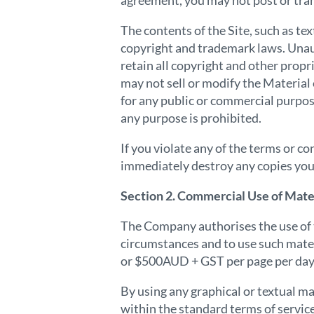
agreement, you may not post or tran
The contents of the Site, such as te
copyright and trademark laws. Unau
retain all copyright and other propr
may not sell or modify the Material 
for any public or commercial purpos
any purpose is prohibited.
If you violate any of the terms or 
immediately destroy any copies you
Section 2. Commercial Use of Mater
The Company authorises the use of t
circumstances and to use such mater
or $500AUD + GST per page per day 
By using any graphical or textual mat
within the standard terms of servic