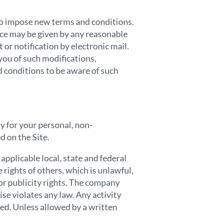
 to impose new terms and conditions.
ice may be given by any reasonable
 or notification by electronic mail.
you of such modifications,
d conditions to be aware of such
ly for your personal, non-
d on the Site.
applicable local, state and federal
 rights of others, which is unlawful,
or publicity rights. The company
ise violates any law. Any activity
ted. Unless allowed by a written