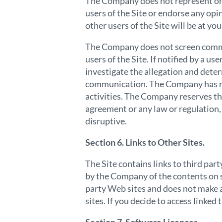
The Company does not represent or g
users of the Site or endorse any opi
other users of the Site will be at you
The Company does not screen commun
users of the Site. If notified by a
investigate the allegation and deter
communication. The Company has no l
activities. The Company reserves the 
agreement or any law or regulation,
disruptive.
Section 6. Links to Other Sites.
The Site contains links to third par
by the Company of the contents on s
party Web sites and does not make a
sites. If you decide to access linked