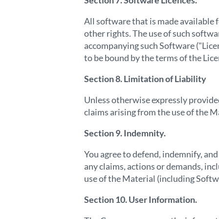
Section 7. Software Licences.
All software that is made available
other rights. The use of such softw
accompanying such Software ("Lice
to be bound by the terms of the Li
Section 8. Limitation of Liability
Unless otherwise expressly provided 
claims arising from the use of the M
Section 9. Indemnity.
You agree to defend, indemnify, and
any claims, actions or demands, incl
use of the Material (including Softw
Section 10. User Information.