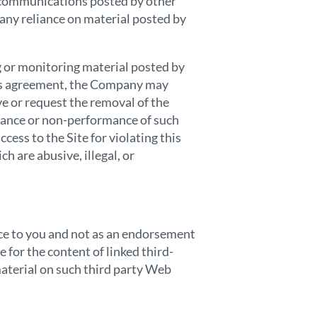
y communications posted by other
 any reliance on material posted by
 or monitoring material posted by
this agreement, the Company may
ve or request the removal of the
rmance or non-performance of such
cess to the Site for violating this
 are abusive, illegal, or
ence to you and not as an endorsement
for the content of linked third-
aterial on such third party Web