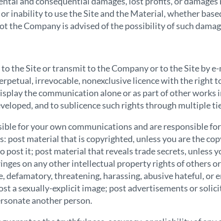
dental and consequential damages, lost profits, or damages 
 or inability to use the Site and the Material, whether base
not the Company is advised of the possibility of such damag
o the Site or transmit to the Company or to the Site by e
rpetual, irrevocable, nonexclusive licence with the right to
display the communication alone or as part of other works 
loped, and to sublicence such rights through multiple tie
onsible for your own communications and are responsible for
: post material that is copyrighted, unless you are the co
o post it; post material that reveals trade secrets, unless
inges on any other intellectual property rights of others or 
e, defamatory, threatening, harassing, abusive hateful, or 
post a sexually-explicit image; post advertisements or solici
ersonate another person.