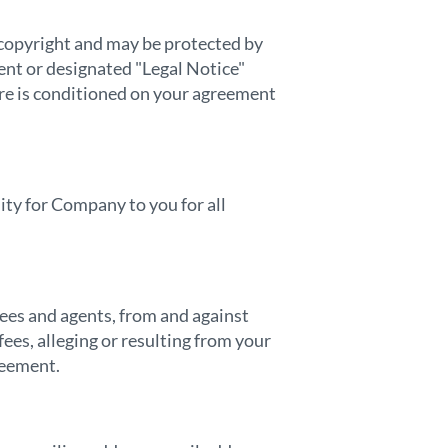
y copyright and may be protected by
ent or designated "Legal Notice"
e is conditioned on your agreement
ity for Company to you for all
yees and agents, from and against
ees, alleging or resulting from your
reement.