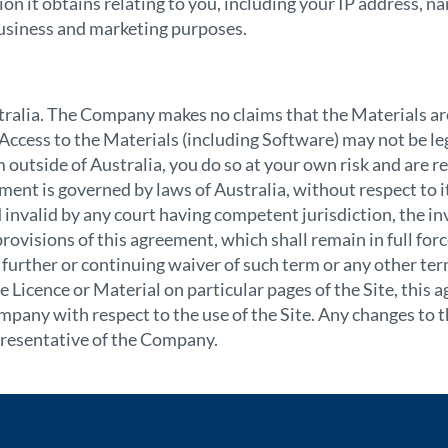
 it obtains relating to you, including your IP address, na
l business and marketing purposes.
tralia. The Company makes no claims that the Materials ar
ccess to the Materials (including Software) may not be leg
om outside of Australia, you do so at your own risk and are 
ment is governed by laws of Australia, without respect to its
 invalid by any court having competent jurisdiction, the inv
 provisions of this agreement, which shall remain in full fo
further or continuing waiver of such term or any other ter
e Licence or Material on particular pages of the Site, this 
any with respect to the use of the Site. Any changes to 
resentative
of the Company.