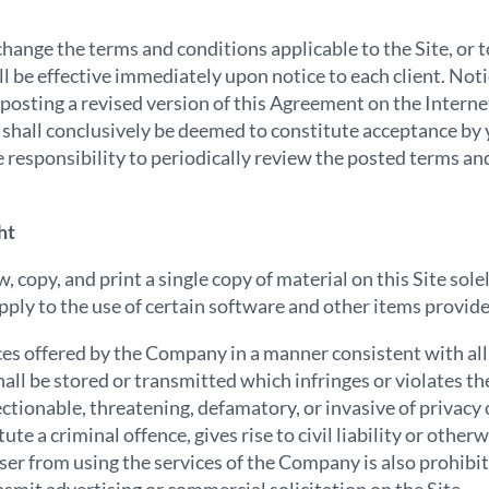
hange the terms and conditions applicable to the Site, or
ll be effective immediately upon notice to each client. Not
 posting a revised version of this Agreement on the Internet
e shall conclusively be deemed to constitute acceptance by 
e responsibility to periodically review the posted terms an
ht
copy, and print a single copy of material on this Site sole
ply to the use of certain software and other items provide
ices offered by the Company in a manner consistent with all 
all be stored or transmitted which infringes or violates the
ctionable, threatening, defamatory, or invasive of privacy 
te a criminal offence, gives rise to civil liability or otherw
 user from using the services of the Company is also prohibi