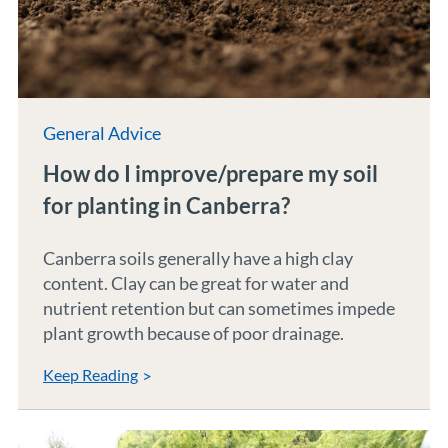
General Advice
How do I improve/prepare my soil
for planting in Canberra?
Canberra soils generally have a high clay
content. Clay can be great for water and
nutrient retention but can sometimes impede
plant growth because of poor drainage.
Keep Reading