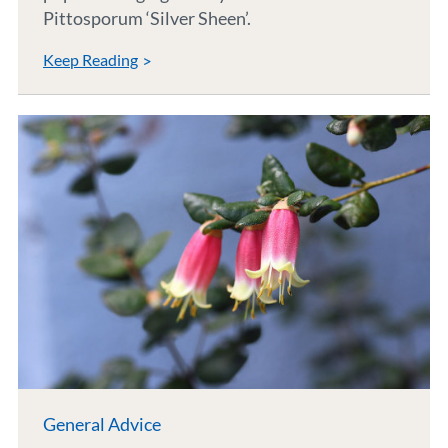
Pittosporum ‘Silver Sheen’.
Keep Reading
General Advice