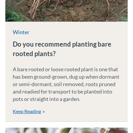
Winter
Do you recommend planting bare
rooted plants?
A bare rooted or loose rooted plant is one that
has been ground-grown, dug up when dormant
or semi-dormant, soil removed, roots pruned
and readied for transport to be planted into
pots or straight into a garden.
Keep Reading