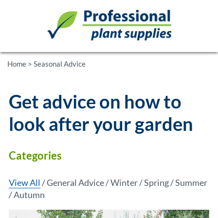
Home
>
Seasonal Advice
Get advice on how to
look after your garden
Categories
View All
General Advice
Winter
Spring
Summer
Autumn