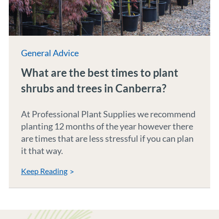
General Advice
What are the best times to plant
shrubs and trees in Canberra?
At Professional Plant Supplies we recommend
planting 12 months of the year however there
are times that are less stressful if you can plan
it that way.
Keep Reading