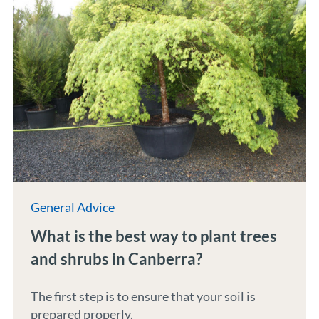
General Advice
What is the best way to plant trees
and shrubs in Canberra?
The first step is to ensure that your soil is
prepared properly.